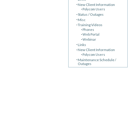
New Client Information
Polycom Users
Status / Outages
Misc
Training Videos
Phones
Web Portal
Webinar
Links
New Client Information
Polycom Users
Maintenance Schedule /
Outages