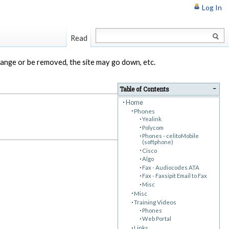
Log In
Read
change or be removed, the site may go down, etc.
−
Table of Contents
Home
Phones
Yealink
Polycom
Phones - celitoMobile
(softphone)
Cisco
Algo
Fax - Audiocodes ATA
Fax - Faxsipit Email to Fax
Misc
Misc
Training Videos
Phones
Web Portal
Links