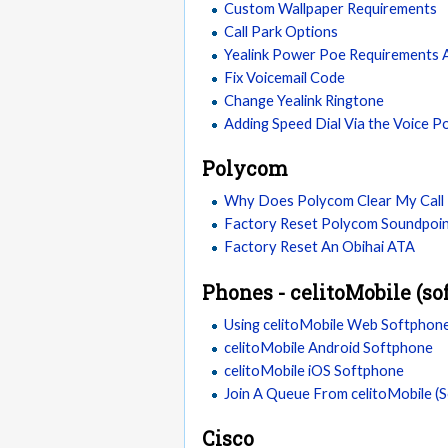
Custom Wallpaper Requirements
Call Park Options
Yealink Power Poe Requirements
Fix Voicemail Code
Change Yealink Ringtone
Adding Speed Dial Via the Voice P
Polycom
Why Does Polycom Clear My Call 
Factory Reset Polycom Soundpoin
Factory Reset An Obihai ATA
Phones - celitoMobile (so
Using celitoMobile Web Softphon
celitoMobile Android Softphone
celitoMobile iOS Softphone
Join A Queue From celitoMobile (
Cisco