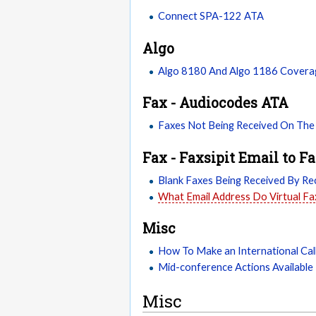
Connect SPA-122 ATA
Algo
Algo 8180 And Algo 1186 Covera
Fax - Audiocodes ATA
Faxes Not Being Received On The
Fax - Faxsipit Email to F
Blank Faxes Being Received By Rec
What Email Address Do Virtual F
Misc
How To Make an International Cal
Mid-conference Actions Available 
Misc