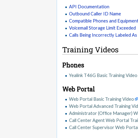
API Documentation
Outbound Caller ID Name
Compatible Phones and Equipmen
Voicemail Storage Limit Exceeded
Calls Being Incorrectly Labeled A
Training Videos
Phones
Yealink T46G Basic Training Video
Web Portal
Web Portal Basic Training Video
Web Portal Advanced Training Vi
Administrator (Office Manager) W
Call Center Agent Web Portal Tra
Call Center Supervisor Web Portal