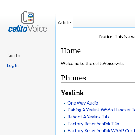
Article
Notice
: This is a
Home
Log In
Welcome to the celitoVoice wiki.
Log In
Phones
Yealink
One Way Audio
Pairing A Yealink W56p Handset 
Reboot A Yealink T4x
Factory Reset Yealink T4x
Factory Reset Yealink W56P Cord