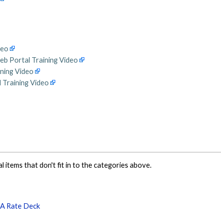
deo
eb Portal Training Video
ining Video
 Training Video
al items that don't fit in to the categories above.
PA Rate Deck