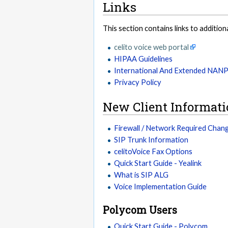
Links
This section contains links to addition
celito voice web portal
HIPAA Guidelines
International And Extended NAN
Privacy Policy
New Client Informat
Firewall / Network Required Chan
SIP Trunk Information
celitoVoice Fax Options
Quick Start Guide - Yealink
What is SIP ALG
Voice Implementation Guide
Polycom Users
Quick Start Guide - Polycom