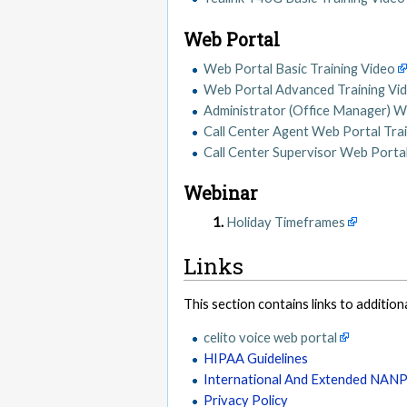
Web Portal
Web Portal Basic Training Video
Web Portal Advanced Training Vi
Administrator (Office Manager) W
Call Center Agent Web Portal Tra
Call Center Supervisor Web Portal
Webinar
Holiday Timeframes
Links
This section contains links to addition
celito voice web portal
HIPAA Guidelines
International And Extended NAN
Privacy Policy