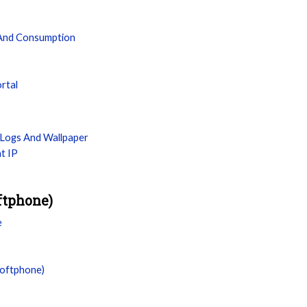
 And Consumption
ortal
Logs And Wallpaper
t IP
ftphone)
e
Softphone)