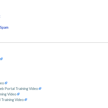
t
s Spam
deo
eb Portal Training Video
ining Video
 Training Video