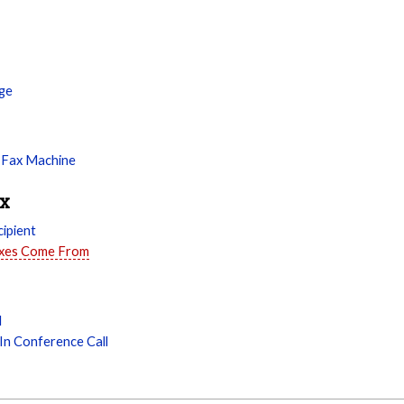
ge
 Fax Machine
ax
ipient
axes Come From
l
In Conference Call