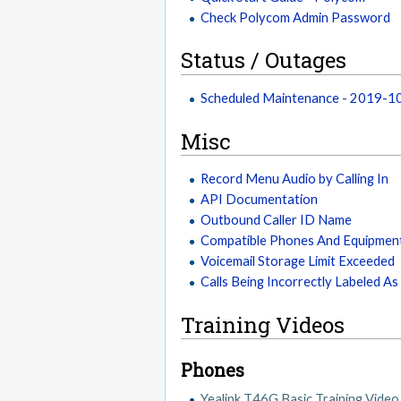
Check Polycom Admin Password
Status / Outages
Scheduled Maintenance - 2019-
Misc
Record Menu Audio by Calling In
API Documentation
Outbound Caller ID Name
Compatible Phones And Equipmen
Voicemail Storage Limit Exceeded
Calls Being Incorrectly Labeled A
Training Videos
Phones
Yealink T46G Basic Training Video