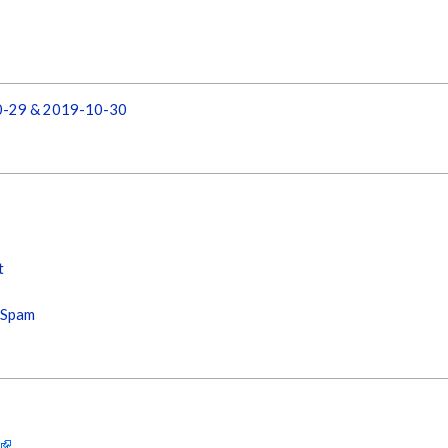
10-29 & 2019-10-30
t
s Spam