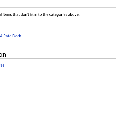
al items that don't fit in to the categories above.
PA Rate Deck
ion
ges