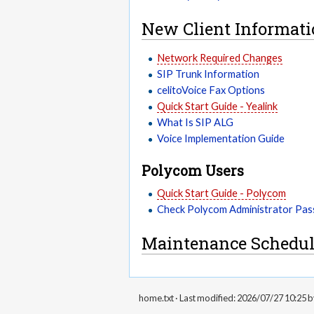
New Client Informat
Network Required Changes
SIP Trunk Information
celitoVoice Fax Options
Quick Start Guide - Yealink
What Is SIP ALG
Voice Implementation Guide
Polycom Users
Quick Start Guide - Polycom
Check Polycom Administrator Pa
Maintenance Schedul
home.txt
· Last modified: 2026/07/27 10:25 