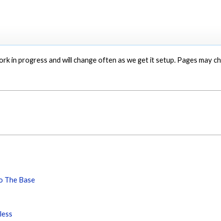
 work in progress and will change often as we get it setup. Pages may 
To The Base
less