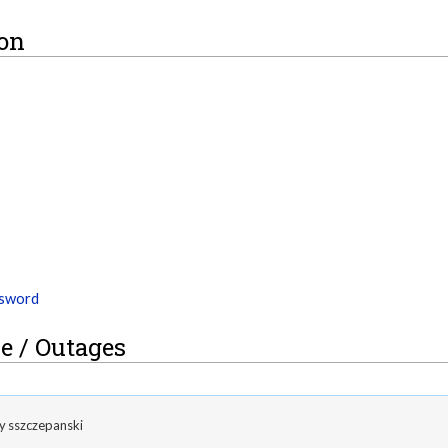
ion
ssword
e / Outages
by
sszczepanski