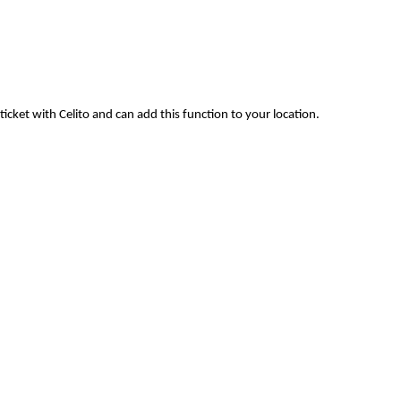
ticket with Celito and can add this function to your location.