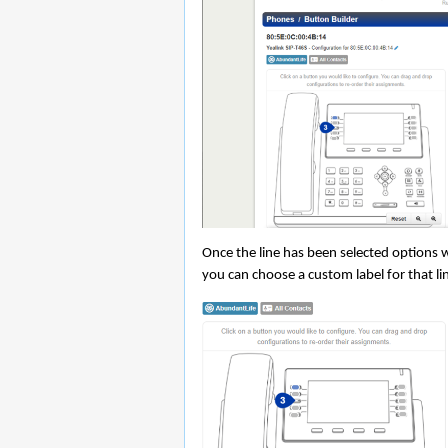
Once the line has been selected options w
you can choose a custom label for that lin