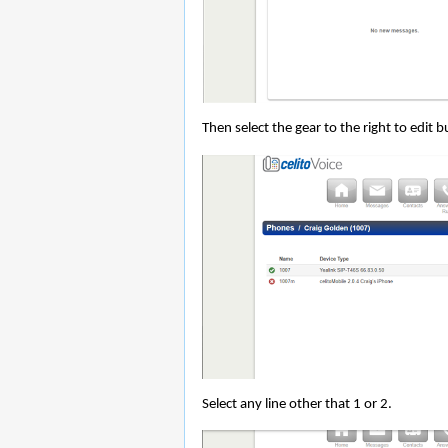
Then select the gear to the right to edit 
Select any line other that 1 or 2.