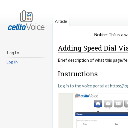
Article
Notice
: This is a
Adding Speed Dial Via
Log In
Brief description of what this page/fe
Log In
Instructions
Log in to the voice portal at https://lo