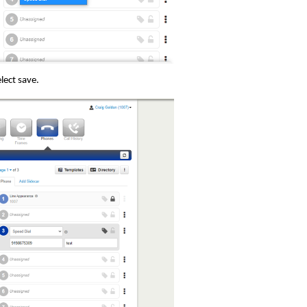
lect save.