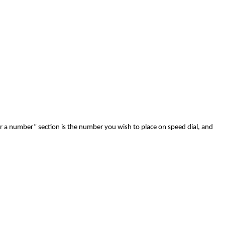
er a number” section is the number you wish to place on speed dial, and