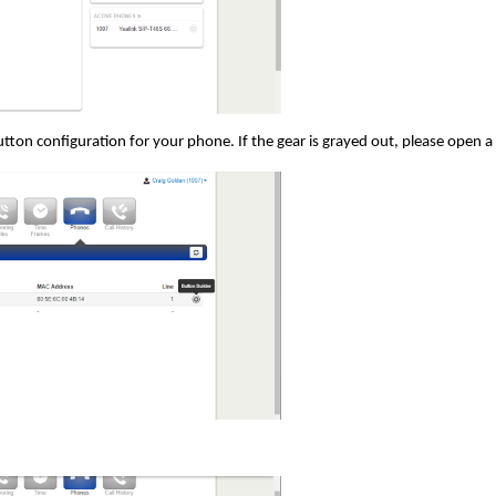
button configuration for your phone. If the gear is grayed out, please open a 