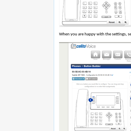
When you are happy with the settings, se