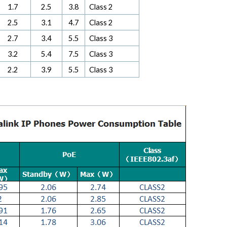
1.7
2.5
3.8
Class 2
2.5
3.1
4.7
Class 2
2.7
3.4
5.5
Class 3
3.2
5.4
7.5
Class 3
2.2
3.9
5.5
Class 3