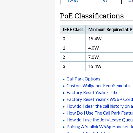
PoE Classifications
IEEE Class
Minimum Required at 
0
15.4W
1
4.0W
2
7.0W
3
15.4W
Call Park Options
Custom Wallpaper Requirements
Factory Reset Yealink T4x
Factory Reset Yealink W56P Cord
How do I clear the call history on a
How Do I Use The Call Park Featu
How do I use the Join/Leave Que
Pairing A Yealink W56p Handset 