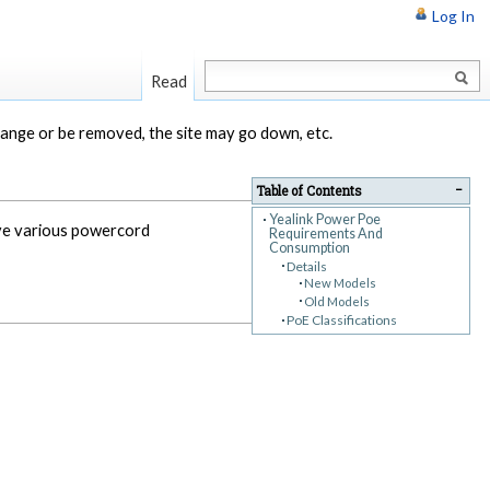
Log In
Read
change or be removed, the site may go down, etc.
−
Table of Contents
Yealink Power Poe
ave various powercord
Requirements And
Consumption
Details
New Models
Old Models
PoE Classifications