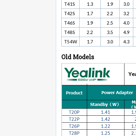
T41S
1.3
1.9
3.0
T42S
1.7
2.2
3.2
T46S
1.9
2.5
4.0
T48S
2.2
3.5
4.9
T54W
1.7
3.0
4.3
Old Models