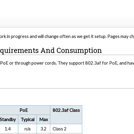
 work in progress and will change often as we get it setup. Pages may 
equirements And Consumption
a PoE or through power cords. They support 802.3af for PoE, and h
PoE
802.3af Class
Standby
Typical
Max
1.4
n/a
3.2
Class 2