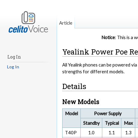
Article
Notice
: This is a
Yealink Power Poe R
Log In
All Yealink phones can be powered vi
Log In
strengths for different models.
Details
New Models
Model
Power Supply
Standby
Typical
Max
T40P
1.0
1.1
1.3