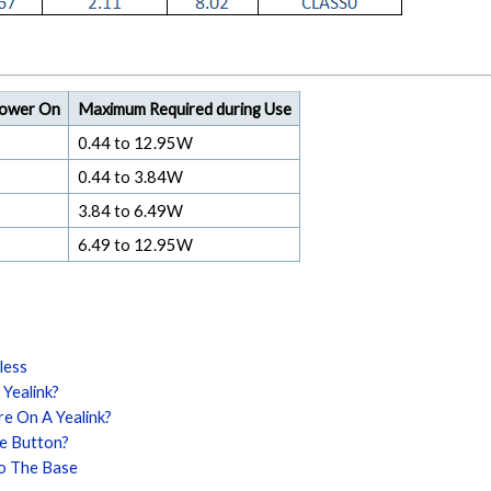
Power On
Maximum Required during Use
0.44 to 12.95W
0.44 to 3.84W
3.84 to 6.49W
6.49 to 12.95W
less
 Yealink?
re On A Yealink?
ue Button?
To The Base