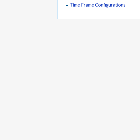
Time Frame Configurations