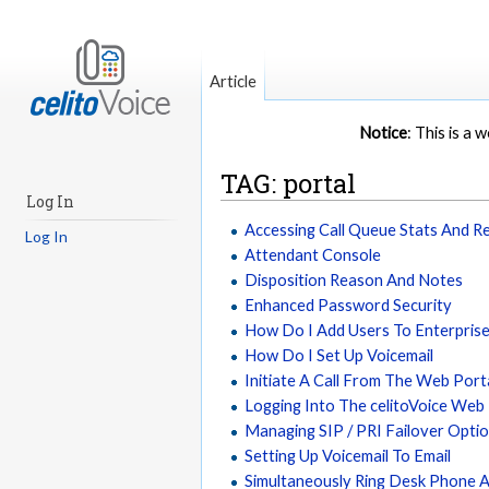
Article
Notice
: This is a
TAG: portal
Log In
Accessing Call Queue Stats And R
Log In
Attendant Console
Disposition Reason And Notes
Enhanced Password Security
How Do I Add Users To Enterpris
How Do I Set Up Voicemail
Initiate A Call From The Web Port
Logging Into The celitoVoice Web
Managing SIP / PRI Failover Opti
Setting Up Voicemail To Email
Simultaneously Ring Desk Phone 