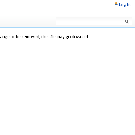
Log In
change or be removed, the site may go down, etc.