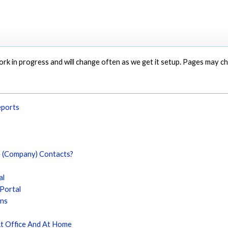
 work in progress and will change often as we get it setup. Pages may 
eports
e (Company) Contacts?
al
 Portal
ons
At Office And At Home