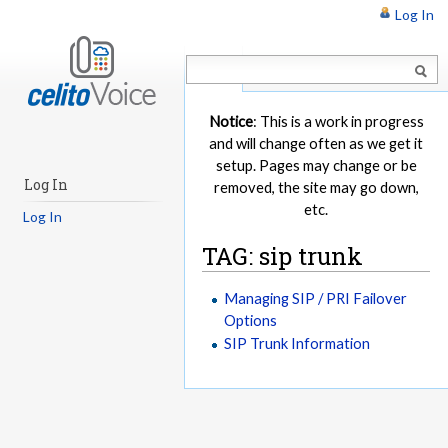
Log In
Article
Notice
: This is a work in progress
and will change often as we get it
setup. Pages may change or be
Log In
removed, the site may go down,
etc.
Log In
TAG: sip trunk
Managing SIP / PRI Failover
Options
SIP Trunk Information