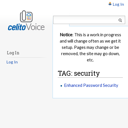
Log In
Article
Notice
: This is a work in progress
and will change often as we get it
setup. Pages may change or be
Log In
removed, the site may go down,
etc.
Log In
TAG: security
Enhanced Password Security