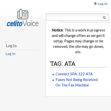
Log In
Article
Notice
: This is a work in progress
and will change often as we get it
setup. Pages may change or be
Log In
removed, the site may go down,
etc.
Log In
TAG: ATA
Connect SPA-122 ATA
Faxes Not Being Received
On The Fax Machine