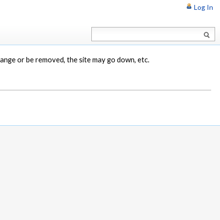
Log In
change or be removed, the site may go down, etc.