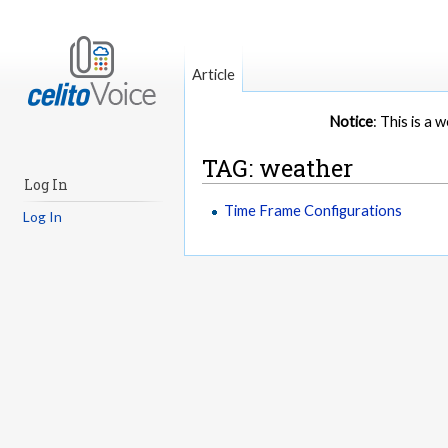
Article
Notice
: This is a
TAG: weather
Log In
Time Frame Configurations
Log In