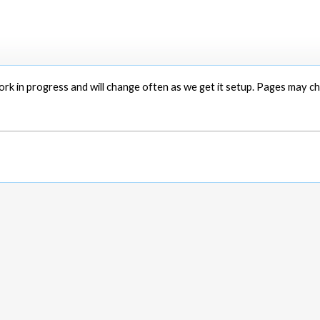
 work in progress and will change often as we get it setup. Pages may 