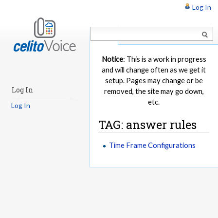
Log In
Article
Notice
: This is a work in progress
and will change often as we get it
setup. Pages may change or be
Log In
removed, the site may go down,
etc.
Log In
TAG: answer rules
Time Frame Configurations